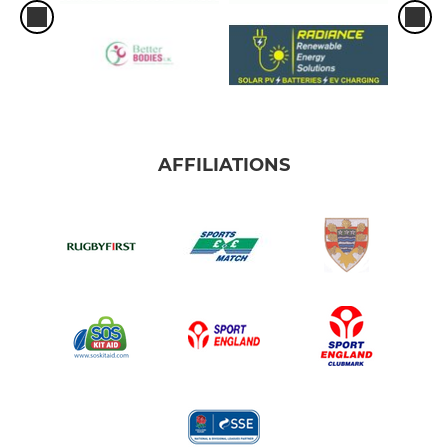
AFFILIATIONS