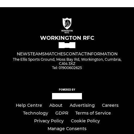
WORKINGTON RFC
NEWS
TEAMS
MATCHES
CONTACT
INFORMATION
The Ellis Sports Ground, Moss Bay Rd, Workington, Cumbria,
CA14 3XZ
Tel: 01900602625
POWERED BY
Help Centre
About
Advertising
Careers
Technology
GDPR
Terms of Service
Privacy Policy
Cookie Policy
Manage Consents