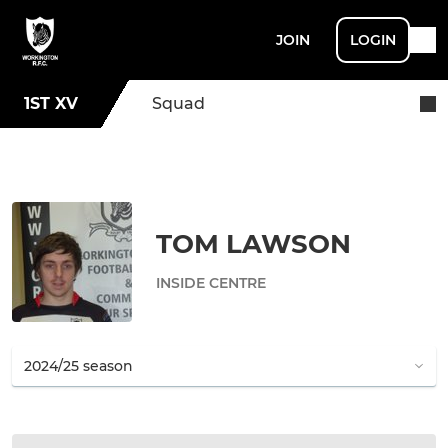
JOIN
LOGIN
1ST XV
Squad
TOM LAWSON
INSIDE CENTRE