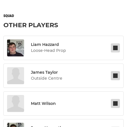
SQUAD
OTHER PLAYERS
Liam Hazzard
Loose-Head Prop
James Taylor
Outside Centre
Matt Wilson