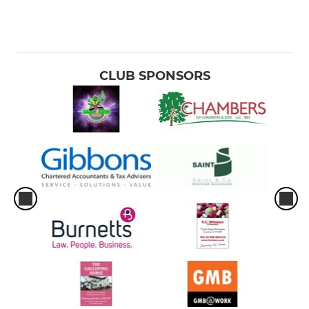
CLUB SPONSORS