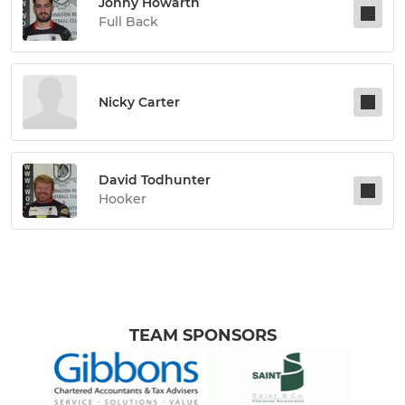
Jonny Howarth
Full Back
Nicky Carter
David Todhunter
Hooker
TEAM SPONSORS