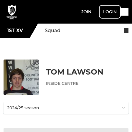
JOIN
LOGIN
1ST XV
Squad
TOM LAWSON
INSIDE CENTRE