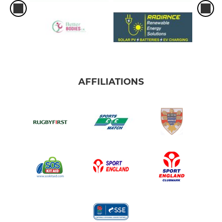
AFFILIATIONS