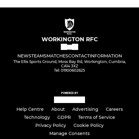
WORKINGTON RFC
NEWS
TEAMS
MATCHES
CONTACT
INFORMATION
The Ellis Sports Ground, Moss Bay Rd, Workington, Cumbria,
CA14 3XZ
Tel: 01900602625
POWERED BY
Help Centre
About
Advertising
Careers
Technology
GDPR
Terms of Service
Privacy Policy
Cookie Policy
Manage Consents