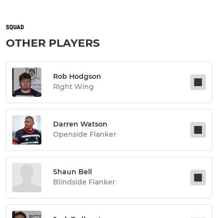
SQUAD
OTHER PLAYERS
Rob Hodgson
Right Wing
Darren Watson
Openside Flanker
Shaun Bell
Blindside Flanker