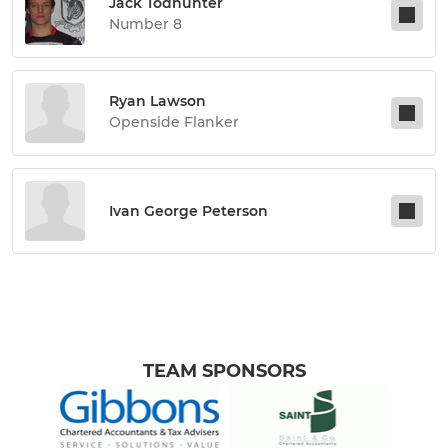
Jack Todhunter
Number 8
Ryan Lawson
Openside Flanker
Ivan George Peterson
TEAM SPONSORS