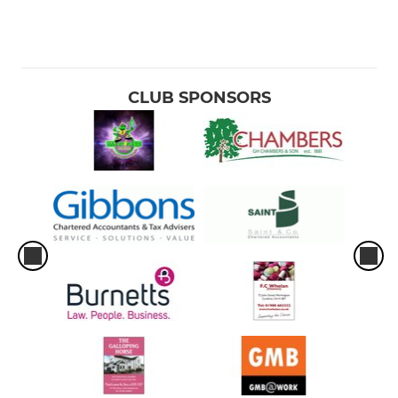
CLUB SPONSORS